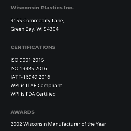
Wisconsin Plastics Inc.
3155 Commodity Lane,
Green Bay, WI 54304
CERTIFICATIONS
ISO 9001:2015
ISO 13485:2016
IATF-16949:2016
WPI is ITAR Compliant
WPI is FDA Certified
AWARDS
2002 Wisconsin Manufacturer of the Year