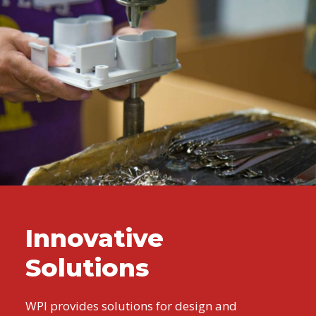
Innovative
Solutions
WPI provides solutions for design and