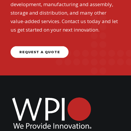
development, manufacturing and assembly,
storage and distribution, and many other
value-added services. Contact us today and let
us get started on your next innovation.
REQUEST A QUOTE