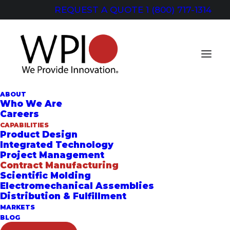
REQUEST A QUOTE
1 (800) 717-1314
ABOUT
Who We Are
Careers
CAPABILITIES
CONTRACT
Product Design
Integrated Technology
MANUFACTURING
Project Management
Contract Manufacturing
Our Capability Improves Your Bottom
Scientific Molding
Electromechanical Assemblies
Line
Distribution & Fulfillment
MARKETS
BLOG