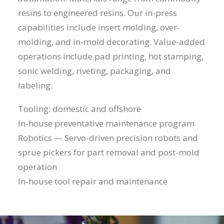
resins to engineered resins. Our in-press
capabilities include insert molding, over-
molding, and in-mold decorating. Value-added
operations include pad printing, hot stamping,
sonic welding, riveting, packaging, and
labeling.
Tooling: domestic and offshore
In-house preventative maintenance program
Robotics — Servo-driven precision robots and
sprue pickers for part removal and post-mold
operation
In-house tool repair and maintenance