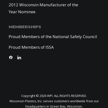
2012 Wisconsin Manufacturer of the
Year Nominee
MEMBERSHIPS
Proud Members of the National Safety Council
Proud Members of ISSA
Copyright © 2026 WPI. ALL RIGHTS RESERVED.
Wisconsin Plastics, Inc. serves customers worldwide from our
headquarters in Green Bay, Wisconsin.