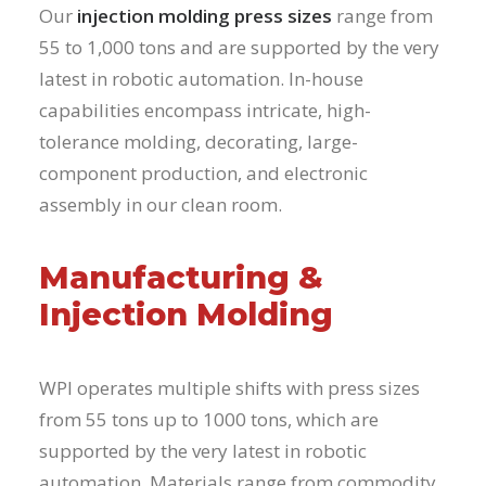
Our
injection molding press sizes
range from
55 to 1,000 tons and are supported by the very
latest in robotic automation. In-house
capabilities encompass intricate, high-
tolerance molding, decorating, large-
component production, and electronic
assembly in our clean room.
Manufacturing &
Injection Molding
WPI operates multiple shifts with press sizes
from 55 tons up to 1000 tons, which are
supported by the very latest in robotic
automation. Materials range from commodity