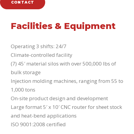
CONTACT
Facilities & Equipment
Operating 3 shifts: 24/7
Climate-controlled facility
(7) 45′ material silos with over 500,000 lbs of
bulk storage
Injection molding machines, ranging from 55 to
1,000 tons
On-site product design and development
Large format 5′ x 10′ CNC router for sheet stock
and heat-bend applications
ISO 9001:2008 certified