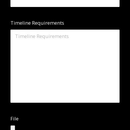
Timeline Requirements
File