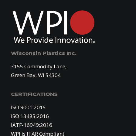
Wisconsin Plastics Inc.
3155 Commodity Lane,
Green Bay, WI 54304
CERTIFICATIONS
ISO 9001:2015
ISO 13485:2016
IATF-16949:2016
WPI is ITAR Compliant