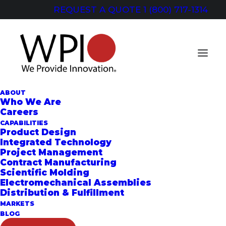
REQUEST A QUOTE
1 (800) 717-1314
ABOUT
Who We Are
Careers
QUOTE REQUEST
CAPABILITIES
Product Design
Integrated Technology
Project Management
Contract Manufacturing
General Inquiries
Scientific Molding
Electromechanical Assemblies
Distribution & Fulfillment
MARKETS
BLOG
CONTACT US