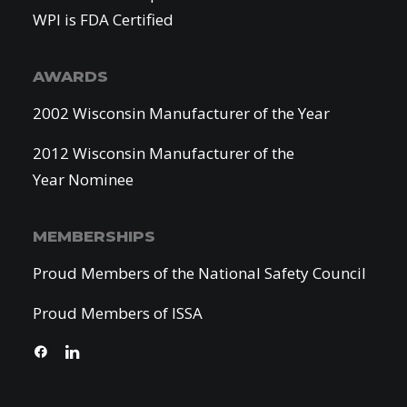
WPI is FDA Certified
AWARDS
2002 Wisconsin Manufacturer of the Year
2012 Wisconsin Manufacturer of the
Year Nominee
MEMBERSHIPS
Proud Members of the National Safety Council
Proud Members of ISSA