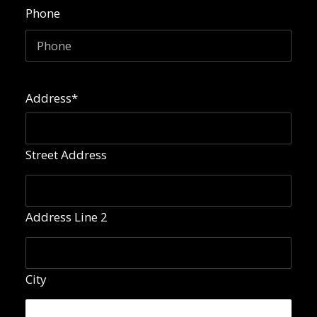
Phone
Address
*
Street Address
Address Line 2
City