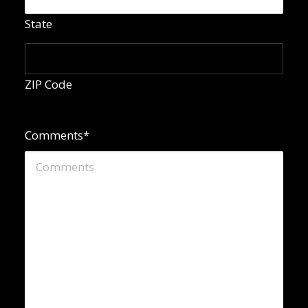
State
ZIP Code
Comments
*