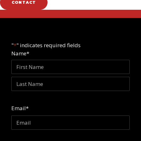
CONTACT
"
*
" indicates required fields
Name
*
First
Last
Email
*