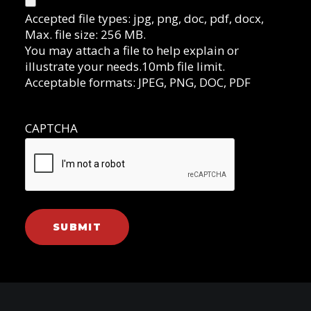
Accepted file types: jpg, png, doc, pdf, docx,
Max. file size: 256 MB.
You may attach a file to help explain or
illustrate your needs.10mb file limit.
Acceptable formats: JPEG, PNG, DOC, PDF
CAPTCHA