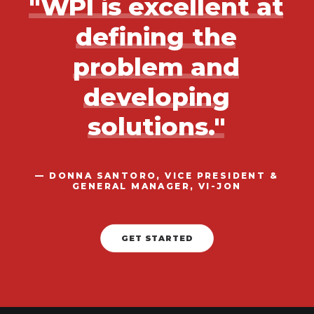
"WPI
is
excellent
at
defining
the
problem
and
developing
solutions."
—
DONNA
SANTORO,
VICE
PRESIDENT
&
GENERAL
MANAGER,
VI-JON
GET STARTED