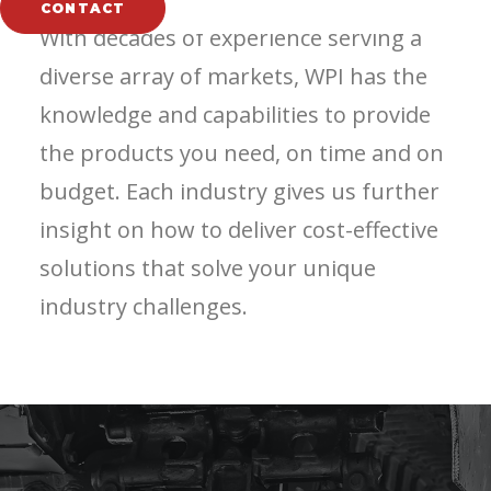
CONTACT
With decades of experience serving a
diverse array of markets, WPI has the
knowledge and capabilities to provide
the products you need, on time and on
budget. Each industry gives us further
insight on how to deliver cost-effective
solutions that solve your unique
industry challenges.