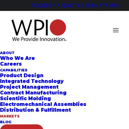
REQUEST A QUOTE
1 (800) 717-1314
ABOUT
Who We Are
Careers
CAPABILITIES
MARKETS
Product Design
Integrated Technology
Project Management
FOR WPI,
Contract Manufacturing
Scientific Molding
INNOVATION
Electromechanical Assemblies
Distribution & Fulfillment
COMES STANDARD
MARKETS
BLOG