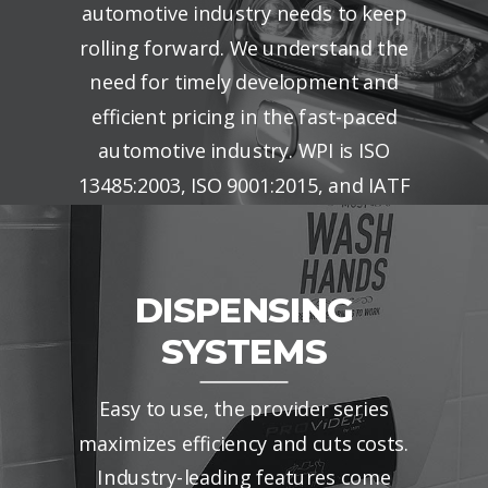
automotive industry needs to keep
rolling forward. We understand the
need for timely development and
efficient pricing in the fast-paced
automotive industry. WPI is ISO
13485:2003, ISO 9001:2015, and IATF
16949:2016 certified.
DISPENSING
SYSTEMS
Easy to use, the provider series
maximizes efficiency and cuts costs.
Industry-leading features come