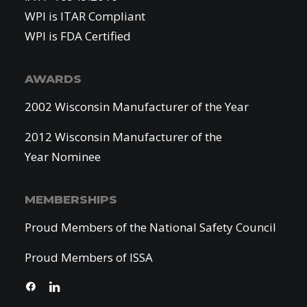
WPI is ITAR Compliant
WPI is FDA Certified
AWARDS
2002 Wisconsin Manufacturer of the Year
2012 Wisconsin Manufacturer of the
Year Nominee
MEMBERSHIPS
Proud Members of the National Safety Council
Proud Members of ISSA