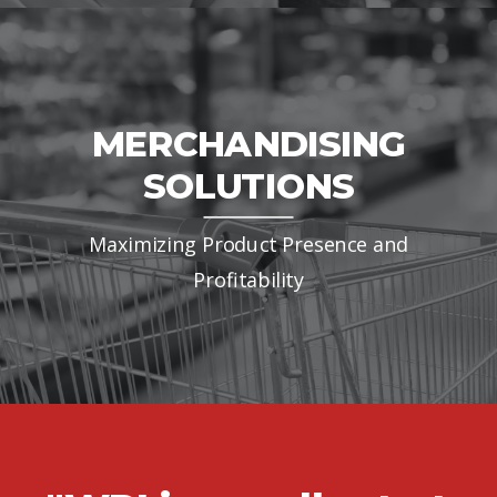
certified.
MERCHANDISING
SOLUTIONS
Maximizing Product Presence and
Profitability