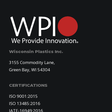
Wisconsin Plastics Inc.
3155 Commodity Lane,
Green Bay, WI 54304
CERTIFICATIONS
ISO 9001:2015
ISO 13485:2016
IATF-16949:2016