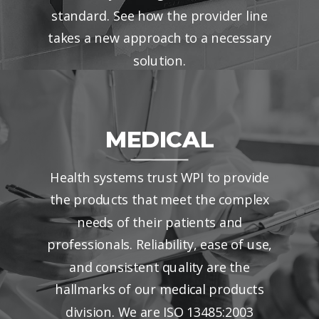
standard. See how the provider line
takes a new approach to a necessary
solution.
MEDICAL
Health systems trust WPI to provide
the products that meet the complex
needs of their patients and
professionals. Reliability, ease of use,
and consistent quality are the
hallmarks of our medical products
division. We are ISO 13485:2003