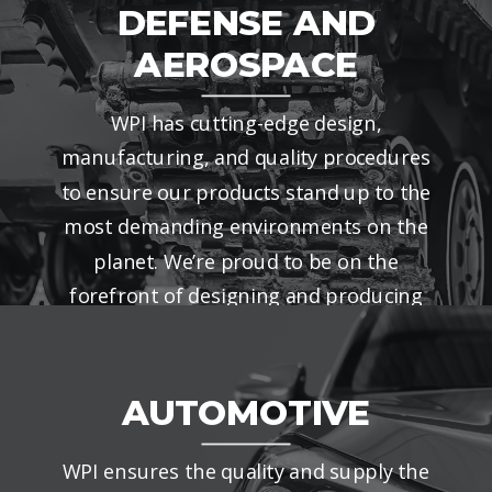
DEFENSE AND
AEROSPACE
WPI has cutting-edge design,
manufacturing, and quality procedures
to ensure our products stand up to the
most demanding environments on the
planet. We’re proud to be on the
forefront of designing and producing
the latest defense and aerospace
products.
AUTOMOTIVE
WPI ensures the quality and supply the