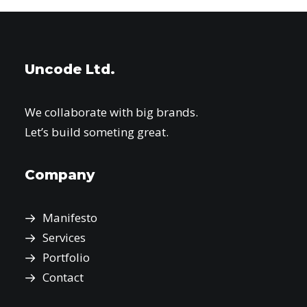
Uncode Ltd.
We collaborate with big brands.
Let’s build someting great.
Company
Manifesto
Services
Portfolio
Contact