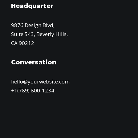
Headquarter
9876 Design Blvd,
Suite 543, Beverly Hills,
CA 90212
Conversation
hello@yourwebsite.com
+1(789) 800-1234