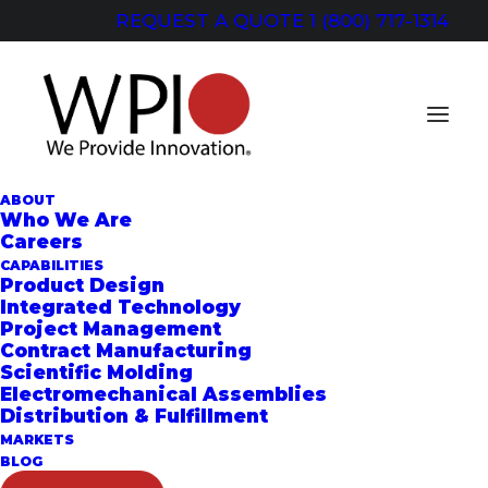
REQUEST A QUOTE
1 (800) 717-1314
ABOUT
Who We Are
Careers
CAPABILITIES
Dispensing Systems
Product Design
Integrated Technology
Project Management
Contract Manufacturing
Scientific Molding
Electromechanical Assemblies
Distribution & Fulfillment
MARKETS
BLOG