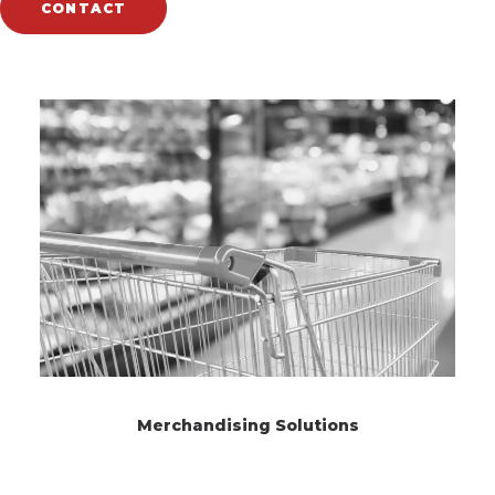
CONTACT
Related Works
Merchandising Solutions