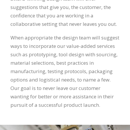
suggestions that give you, the customer, the
confidence that you are working in a
collaborative setting that never leaves you out.
When appropriate the design team will suggest
ways to incorporate our value-added services
such as prototyping, tool design with sourcing,
material selections, best practices in
manufacturing, testing protocols, packaging
options and logistical needs, to name a few.
Our goal is to never leave our customer
wanting for better or more assistance in their
pursuit of a successful product launch.