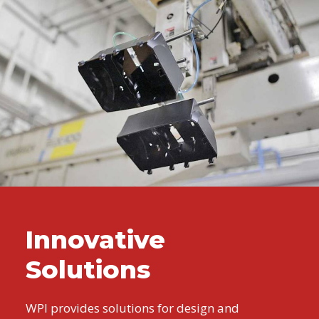
Innovative
Solutions
WPI provides solutions for design and