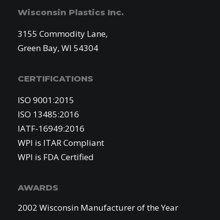
Wisconsin Plastics Inc.
3155 Commodity Lane,
Green Bay, WI 54304
CERTIFICATIONS
ISO 9001:2015
ISO 13485:2016
IATF-16949:2016
WPI is ITAR Compliant
WPI is FDA Certified
AWARDS
2002 Wisconsin Manufacturer of the Year