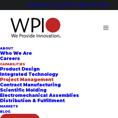
REQUEST A QUOTE
1 (800) 717-1314
ABOUT
Who We Are
Careers
CAPABILITIES
PROJECT
Product Design
Integrated Technology
MANAGEMENT
Project Management
Contract Manufacturing
Collaboration and Coordination for
Scientific Molding
Electromechanical Assemblies
Faster Turnaround
Distribution & Fulfillment
MARKETS
BLOG