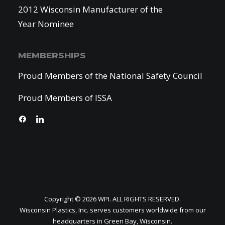
2012 Wisconsin Manufacturer of the
Year Nominee
MEMBERSHIPS
Proud Members of the National Safety Council
Proud Members of ISSA
Copyright © 2026 WPI. ALL RIGHTS RESERVED.
Wisconsin Plastics, Inc. serves customers worldwide from our
headquarters in Green Bay, Wisconsin.