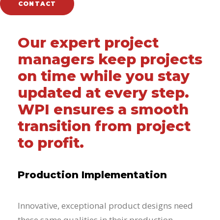
CONTACT
Our expert project
managers keep projects
on time while you stay
updated at every step.
WPI ensures a smooth
transition from project
to profit.
Production Implementation
Innovative, exceptional product designs need
these same qualities in their production