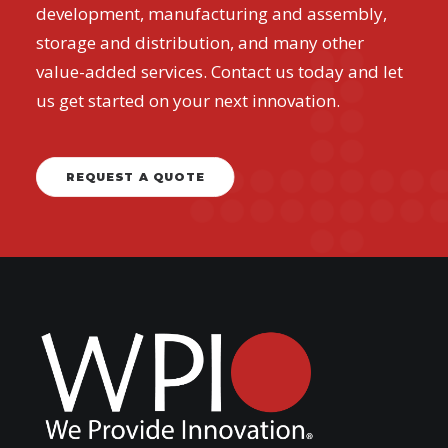
development, manufacturing and assembly,
storage and distribution, and many other
value-added services. Contact us today and let
us get started on your next innovation.
REQUEST A QUOTE