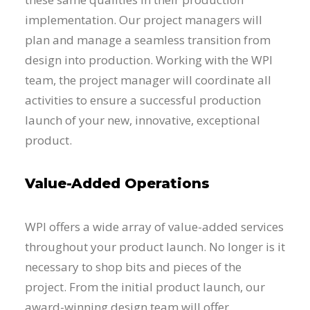
implementation. Our project managers will
plan and manage a seamless transition from
design into production. Working with the WPI
team, the project manager will coordinate all
activities to ensure a successful production
launch of your new, innovative, exceptional
product.
Value-Added Operations
WPI offers a wide array of value-added services
throughout your product launch. No longer is it
necessary to shop bits and pieces of the
project. From the initial product launch, our
award-winning design team will offer